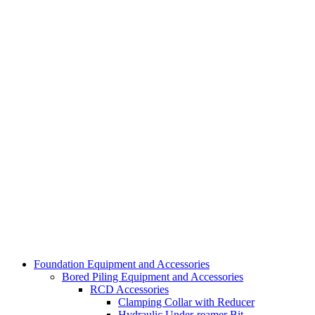
Foundation Equipment and Accessories
Bored Piling Equipment and Accessories
RCD Accessories
Clamping Collar with Reducer
Hydraulic Under-reamer Bit