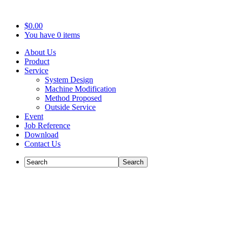
$0.00
You have 0 items
About Us
Product
Service
System Design
Machine Modification
Method Proposed
Outside Service
Event
Job Reference
Download
Contact Us