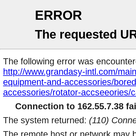
ERROR
The requested UR
The following error was encountere
http://www.grandasy-intl.com/main
equipment-and-accessories/bored
accessories/rotator-accseeories/c
Connection to 162.55.7.38 fai
The system returned:
(110) Conne
The remote host or network may b