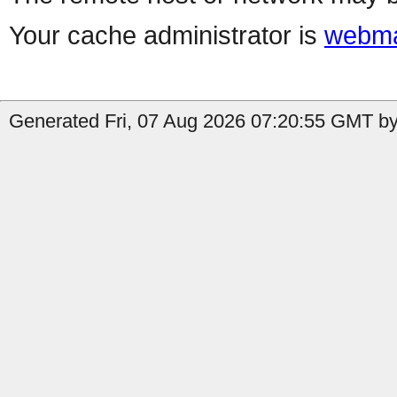
Your cache administrator is
webma
Generated Fri, 07 Aug 2026 07:20:55 GMT by