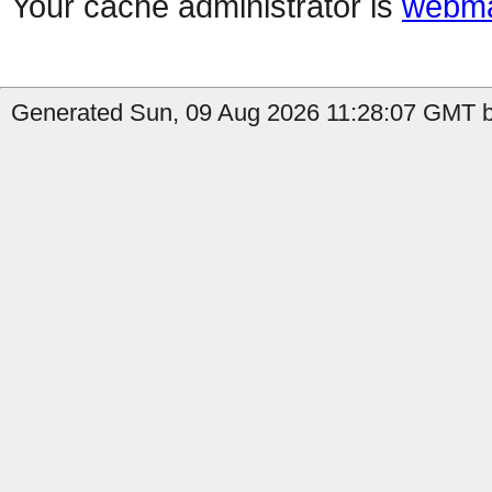
Your cache administrator is
webma
Generated Sun, 09 Aug 2026 11:28:07 GMT b