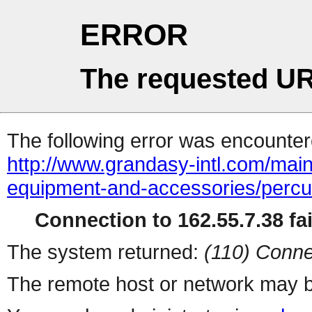
ERROR
The requested UR
The following error was encountere
http://www.grandasy-intl.com/main
equipment-and-accessories/percus
Connection to 162.55.7.38 fai
The system returned:
(110) Conne
The remote host or network may b