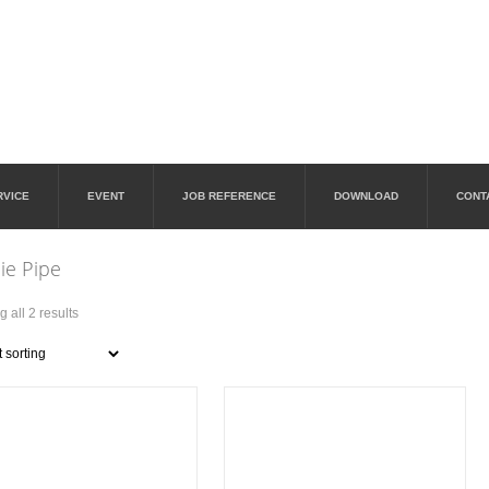
RVICE
EVENT
JOB REFERENCE
DOWNLOAD
CONT
ie Pipe
 all 2 results