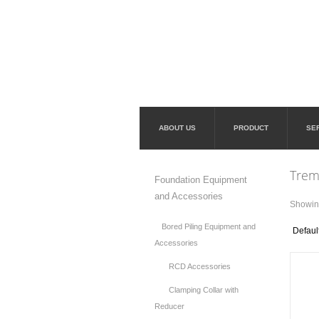
ABOUT US
PRODUCT
SE
Trem
Foundation Equipment
and Accessories
Showing
Bored Piling Equipment and
Accessories
RCD Accessories
Clamping Collar with
Reducer