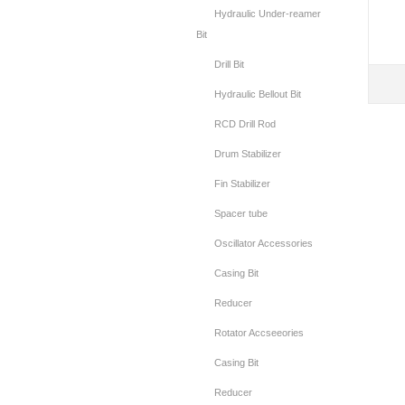
Hydraulic Under-reamer
Bit
Drill Bit
Hydraulic Bellout Bit
RCD Drill Rod
Drum Stabilizer
Fin Stabilizer
Spacer tube
Oscillator Accessories
Casing Bit
Reducer
Rotator Accseeories
Casing Bit
Reducer